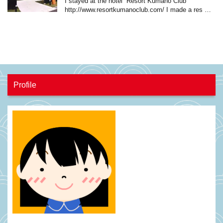
I stayed at the hotel “Resort Kumano Club”
http://www.resortkumanoclub.com/ I made a res …
Profile