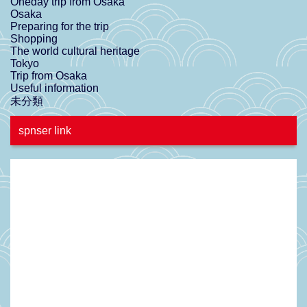
Oneday trip from Osaka
Osaka
Preparing for the trip
Shopping
The world cultural heritage
Tokyo
Trip from Osaka
Useful information
未分類
spnser link