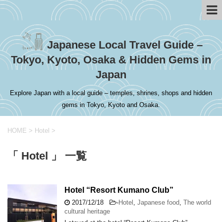
Japanese Local Travel Guide –
Tokyo, Kyoto, Osaka & Hidden Gems in
Japan
Explore Japan with a local guide – temples, shrines, shops and hidden
gems in Tokyo, Kyoto and Osaka.
HOME
>
Hotel
>
「 Hotel 」 一覧
Hotel “Resort Kumano Club”
2017/12/18
-
Hotel
,
Japanese food
,
The world
cultural heritage