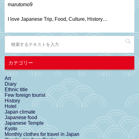
marutomo9
I love Japanese Trip, Food, C
ulture
, H
istory
…
カテゴリー
Art
Diary
Ethnic title
Few foreign tourist
History
Hotel
Japan climate
Japanese food
Japanese Temple
Kyoto
Monthly clothes for travel in Japan