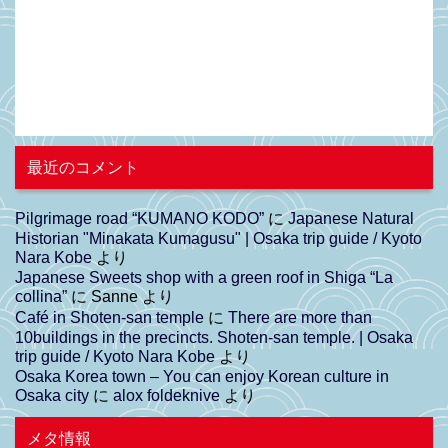
最近のコメント
Pilgrimage road “KUMANO KODO”
に
Japanese Natural
Historian "Minakata Kumagusu" | Osaka trip guide / Kyoto
Nara Kobe
より
Japanese Sweets shop with a green roof in Shiga “La
collina”
に
Sanne
より
Café in Shoten-san temple
に
There are more than
10buildings in the precincts. Shoten-san temple. | Osaka
trip guide / Kyoto Nara Kobe
より
Osaka Korea town – You can enjoy Korean culture in
Osaka city
に
alox foldeknive
より
メタ情報