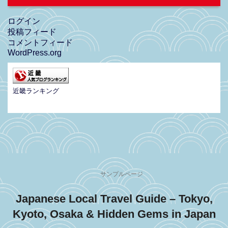
ログイン
投稿フィード
コメントフィード
WordPress.org
近畿ランキング
サンプルページ
Japanese Local Travel Guide – Tokyo,
Kyoto, Osaka & Hidden Gems in Japan