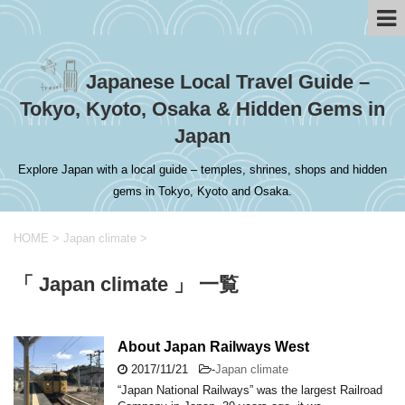
Japanese Local Travel Guide –
Tokyo, Kyoto, Osaka & Hidden Gems in
Japan
Explore Japan with a local guide – temples, shrines, shops and hidden
gems in Tokyo, Kyoto and Osaka.
HOME
>
Japan climate
>
「 Japan climate 」 一覧
About Japan Railways West
2017/11/21
-
Japan climate
“Japan National Railways” was the largest Railroad