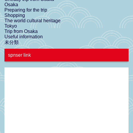
Osaka
Preparing for the trip
Shopping
The world cultural heritage
Tokyo
Trip from Osaka
Useful information
未分類
spnser link