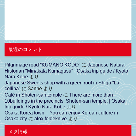
最近のコメント
Pilgrimage road “KUMANO KODO”
に
Japanese Natural
Historian "Minakata Kumagusu" | Osaka trip guide / Kyoto
Nara Kobe
より
Japanese Sweets shop with a green roof in Shiga “La
collina”
に
Sanne
より
Café in Shoten-san temple
に
There are more than
10buildings in the precincts. Shoten-san temple. | Osaka
trip guide / Kyoto Nara Kobe
より
Osaka Korea town – You can enjoy Korean culture in
Osaka city
に
alox foldeknive
より
メタ情報