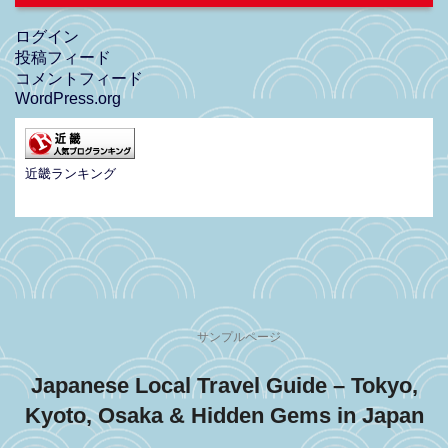
ログイン
投稿フィード
コメントフィード
WordPress.org
近畿ランキング
サンプルページ
Japanese Local Travel Guide – Tokyo,
Kyoto, Osaka & Hidden Gems in Japan