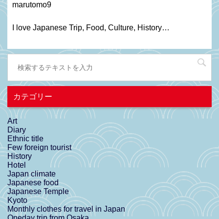
marutomo9
I love Japanese Trip, Food, C
ulture
, H
istory
…
カテゴリー
Art
Diary
Ethnic title
Few foreign tourist
History
Hotel
Japan climate
Japanese food
Japanese Temple
Kyoto
Monthly clothes for travel in Japan
Oneday trip from Osaka