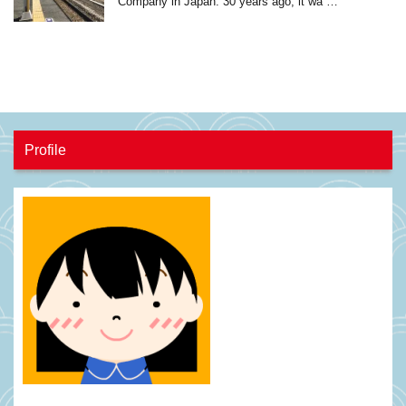
Company in Japan. 30 years ago, it wa …
Profile