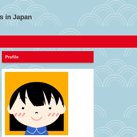
s in Japan
Profile