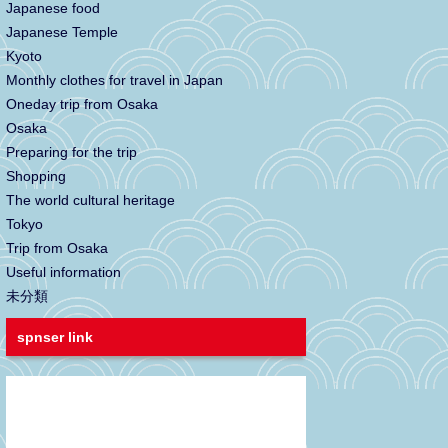
Japanese food
Japanese Temple
Kyoto
Monthly clothes for travel in Japan
Oneday trip from Osaka
Osaka
Preparing for the trip
Shopping
The world cultural heritage
Tokyo
Trip from Osaka
Useful information
未分類
spnser link