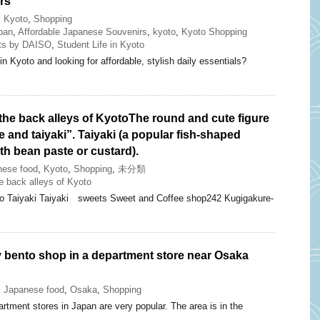
rs
,
Kyoto
,
Shopping
pan
,
Affordable Japanese Souvenirs
,
kyoto
,
Kyoto Shopping
ts by DAISO
,
Student Life in Kyoto
in Kyoto and looking for affordable, stylish daily essentials?
the back alleys of KyotoThe round and cute figure
e and taiyaki”. Taiyaki (a popular fish-shaped
ith bean paste or custard).
nese food
,
Kyoto
,
Shopping
,
未分類
 back alleys of Kyoto
iro Taiyaki Taiyaki sweets Sweet and Coffee shop242 Kugigakure-
y bento shop in a department store near Osaka
,
Japanese food
,
Osaka
,
Shopping
rtment stores in Japan are very popular. The area is in the