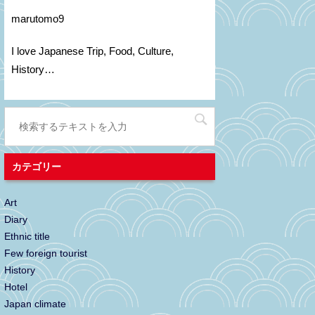
marutomo9
I love Japanese Trip, Food, C
ulture
,
H
istory
…
カテゴリー
Art
Diary
Ethnic title
Few foreign tourist
History
Hotel
Japan climate