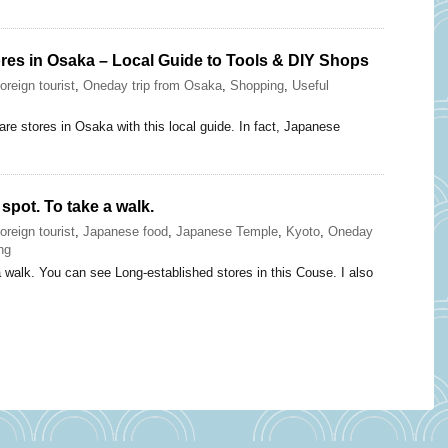
res in Osaka – Local Guide to Tools & DIY Shops
oreign tourist
,
Oneday trip from Osaka
,
Shopping
,
Useful
re stores in Osaka with this local guide. In fact, Japanese
spot. To take a walk.
oreign tourist
,
Japanese food
,
Japanese Temple
,
Kyoto
,
Oneday
ng
a walk. You can see Long-established stores in this Couse. I also