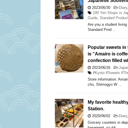
Japanese Souveni
2023/06/30
-
Diary
100 Yen Shops in Ja
Guide
,
Standard Produc
Are you a student living 
Standard Prod …
Popular sweets in 
is “Amairo is coffe
confection filled w
2023/06/26
-
Japa
#Kyoto #Sweets #The
Store information: Ama
cho, Shimogyo W …
My favorite health
Station.
2020/06/02
-
Diary
Grocery counters in depa
basement, so it& …