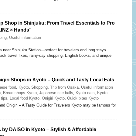
p Shop in Shinjuku: From Travel Essentials to Pro
AINZ × Hands”
ping
,
Useful information
near Shinjuku Station—perfect for travelers and long stays.
uick travel fixes, rainy-day shopping, English books, and unique
giri Shops in Kyoto – Quick and Tasty Local Eats
nese food
,
Kyoto
,
Shopping
,
Trip from Osaka
,
Useful information
o
,
Bread shops Kyoto
,
Japanese rice balls
,
Kyoto eats
,
Kyoto
 tips
,
Local food Kyoto
,
Onigiri Kyoto
,
Quick bites Kyoto
and Onigiri – A Tasty Guide for Travelers Kyoto may be famous for
 by DAISO in Kyoto – Stylish & Affordable