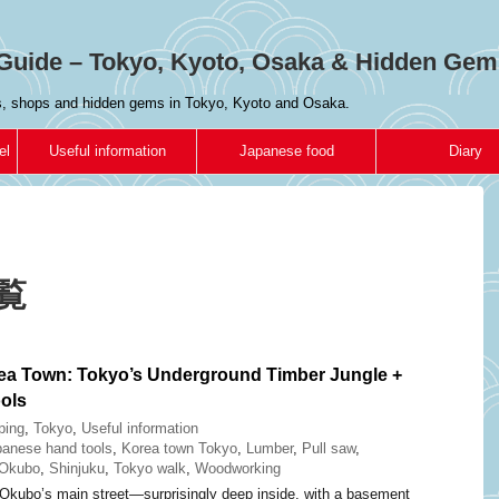
Guide – Tokyo, Kyoto, Osaka & Hidden Gem
es, shops and hidden gems in Tokyo, Kyoto and Osaka.
el
Useful information
Japanese food
Diary
一覧
ea Town: Tokyo’s Underground Timber Jungle +
ols
ping
,
Tokyo
,
Useful information
anese hand tools
,
Korea town Tokyo
,
Lumber
,
Pull saw
,
-Okubo
,
Shinjuku
,
Tokyo walk
,
Woodworking
Okubo’s main street—surprisingly deep inside, with a basement