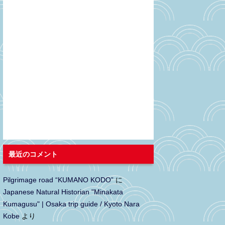
最近のコメント
Pilgrimage road “KUMANO KODO”
に
Japanese Natural Historian "Minakata
Kumagusu" | Osaka trip guide / Kyoto Nara
Kobe
より