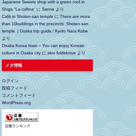
Japanese Sweets shop with a green roof in
Shiga “La collina”
に
Sanne
より
Café in Shoten-san temple
に
There are more
than 10buildings in the precincts. Shoten-san
temple. | Osaka trip guide / Kyoto Nara Kobe
より
Osaka Korea town – You can enjoy Korean
culture in Osaka city
に
alox foldeknive
より
メタ情報
ログイン
投稿フィード
コメントフィード
WordPress.org
近畿ランキング