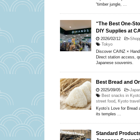
“timber jungle, …
“The Best One-Sto
DIY Supplies at C
2026/02/12
-
Shop
Tokyo
Discover CAINZ × Hands 
Direct station access, q
Japanese souvenirs.
Best Bread and Oni
2025/09/05
-
Japa
Best snacks in Kyot
street food
,
Kyoto travel
Kyoto’s Love for Bread 
its temples …
Standard Products