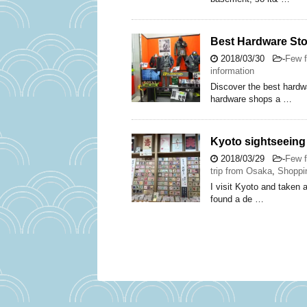
Best Hardware Sto
2018/03/30
-
Few f
information
Discover the best hardwa
hardware shops a …
Kyoto sightseeing 
2018/03/29
-
Few f
trip from Osaka
,
Shoppi
I visit Kyoto and taken 
found a de …