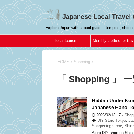
Japanese Local Travel 
Explore Japan with a local guide – temples, shrin
local tourism
Monthly clothes for trav
in Japan
HOME
>
Shopping
>
「 Shopping 」 
Hidden Under Kor
Japanese Hand To
2026/02/13
-
Shop
DIY Store Tokyo
,
Jap
Sharpening stone
,
Shin
A pro DIY shop on Shin-