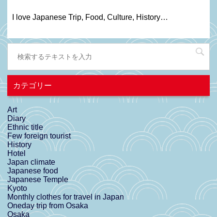
I love Japanese Trip, Food, C
ulture
, H
istory
…
カテゴリー
Art
Diary
Ethnic title
Few foreign tourist
History
Hotel
Japan climate
Japanese food
Japanese Temple
Kyoto
Monthly clothes for travel in Japan
Oneday trip from Osaka
Osaka