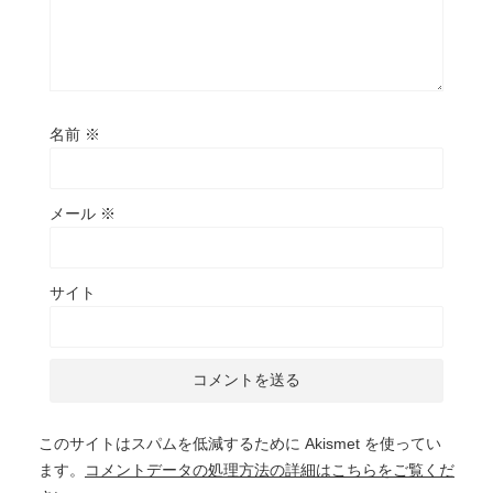
名前
※
メール
※
サイト
このサイトはスパムを低減するために Akismet を使ってい
ます。
コメントデータの処理方法の詳細はこちらをご覧くだ