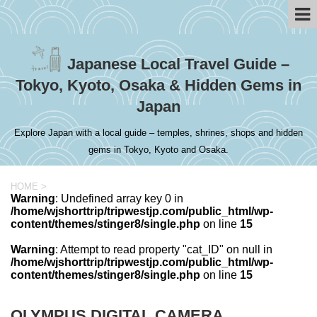
Japanese Local Travel Guide –
Tokyo, Kyoto, Osaka & Hidden Gems in
Japan
Explore Japan with a local guide – temples, shrines, shops and hidden
gems in Tokyo, Kyoto and Osaka.
HOME
>
Warning
: Undefined array key 0 in
/home/wjshorttrip/tripwestjp.com/public_html/wp-
content/themes/stinger8/single.php
on line
15
Warning
: Attempt to read property "cat_ID" on null in
/home/wjshorttrip/tripwestjp.com/public_html/wp-
content/themes/stinger8/single.php
on line
15
OLYMPUS DIGITAL CAMERA