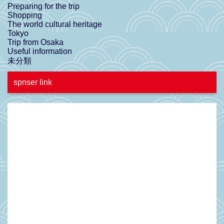
Preparing for the trip
Shopping
The world cultural heritage
Tokyo
Trip from Osaka
Useful information
未分類
spnser link