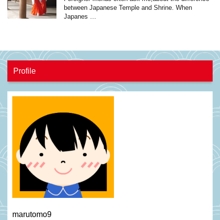
between Japanese Temple and Shrine. When
Japanes …
Profile
marutomo9