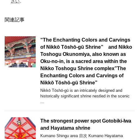
さい
。
関連記事
“The Enchanting Colors and Carvings
of Nikkō Tōshō-gū Shrine” and Nikko
Toshogu Okunomiya, also known as
Oku-no-in, is a sacred area within the
Nikko Toshogu Shrine complex”The
Enchanting Colors and Carvings of
Nikkō Tōshō-gū Shrine”
Nikkō Tōshō-gū is an intricately designed and
historically significant shrine nestled in the scenic
…
The strongest power spot Gotobiki-Iwa
and Hayatama shrine
Kumano Shingu area 目次 Kumano Hayatama