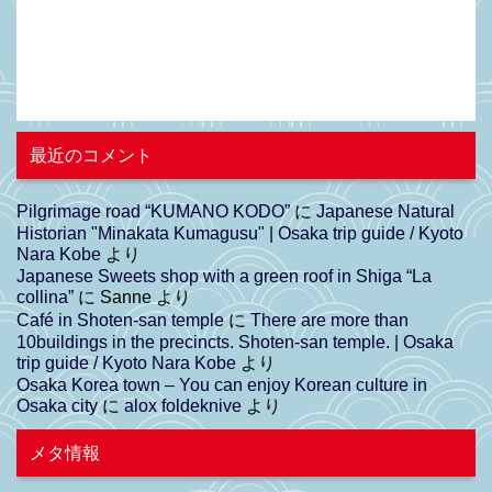
最近のコメント
Pilgrimage road “KUMANO KODO”
に
Japanese Natural
Historian "Minakata Kumagusu" | Osaka trip guide / Kyoto
Nara Kobe
より
Japanese Sweets shop with a green roof in Shiga “La
collina”
に
Sanne
より
Café in Shoten-san temple
に
There are more than
10buildings in the precincts. Shoten-san temple. | Osaka
trip guide / Kyoto Nara Kobe
より
Osaka Korea town – You can enjoy Korean culture in
Osaka city
に
alox foldeknive
より
メタ情報