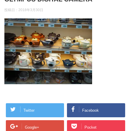
投稿日：
2018年3月30日
Twitter
Facebook
Google+
Pocket