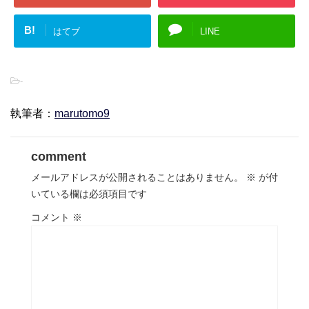
B!
はてブ
LINE
-
執筆者：
marutomo9
comment
メールアドレスが公開されることはありません。
※
が付
いている欄は必須項目です
コメント
※