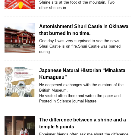
Shrine sits at the foot of the mountain. Two
other shrines in …
Astonishment! Shuri Castle in Okinawa
that burned in no time.
One day I was very surprised to see the news.
Shuri Castle is on fire.Shuri Castle was burned
during …
Japanese Natural Historian “Minakata
Kumagusu”
He deepened exchanges with the curators of the
British Museum.
He visited often there and writen the paper and
Posted in Science journal Nature.
The difference between a shrine and a
temple 5 points
Foreigner friends often ask me,about the difference