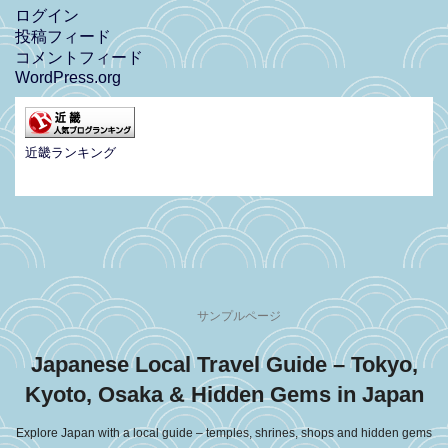
ログイン
投稿フィード
コメントフィード
WordPress.org
近畿ランキング
サンプルページ
Japanese Local Travel Guide – Tokyo,
Kyoto, Osaka & Hidden Gems in Japan
Explore Japan with a local guide – temples, shrines, shops and hidden gems