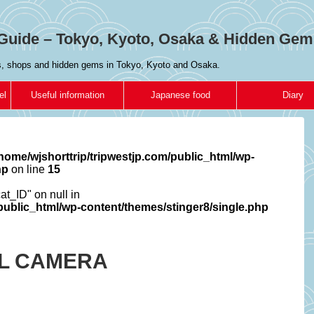
Guide – Tokyo, Kyoto, Osaka & Hidden Gem
es, shops and hidden gems in Tokyo, Kyoto and Osaka.
el
Useful information
Japanese food
Diary
home/wjshorttrip/tripwestjp.com/public_html/wp-
hp
on line
15
cat_ID" on null in
/public_html/wp-content/themes/stinger8/single.php
AL CAMERA