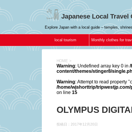
Japanese Local Travel 
Explore Japan with a local guide – temples, shrin
local tourism
Monthly clothes for trav
in Japan
HOME
>
Warning
: Undefined array key 0 in
/
content/themes/stinger8/single.p
Warning
: Attempt to read property "
/home/wjshorttrip/tripwestjp.com
on line
15
OLYMPUS DIGIT
投稿日：
2017年12月20日