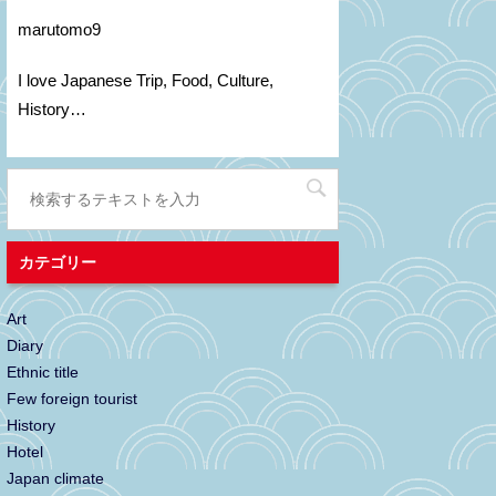
marutomo9
I love Japanese Trip, Food, C
ulture
,
H
istory
…
カテゴリー
Art
Diary
Ethnic title
Few foreign tourist
History
Hotel
Japan climate