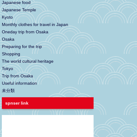
Japanese food
Japanese Temple
Kyoto
Monthly clothes for travel in Japan
Oneday trip from Osaka
Osaka
Preparing for the trip
Shopping
The world cultural heritage
Tokyo
Trip from Osaka
Useful information
未分類
spnser link