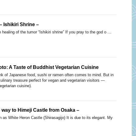
 Ishikiri Shrine –
 healing of the tumor “Ishikiri shrine” If you pray to the god o …
oto: A Taste of Buddhist Vegetarian Cuisine
nk of Japanese food, sushi or ramen often comes to mind. But in
culinary treasure perfect for vegan and vegetarian visitors —
egetarian cuisine).
e way to Himeji Castle from Osaka –
 as White Heron Castle (Shirasagijo) It is due to its elegant. My