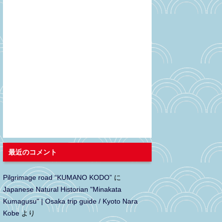
最近のコメント
Pilgrimage road “KUMANO KODO”
に
Japanese Natural Historian "Minakata
Kumagusu" | Osaka trip guide / Kyoto Nara
Kobe
より