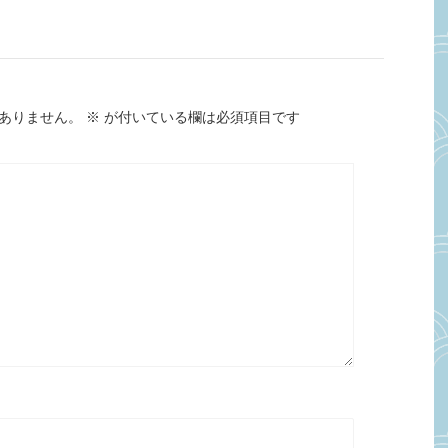
ありません。
※
が付いている欄は必須項目です