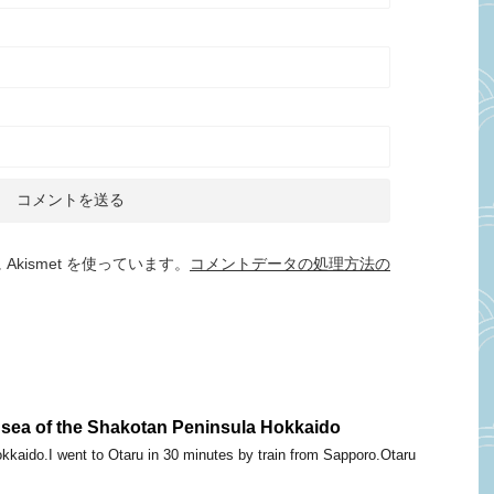
kismet を使っています。
コメントデータの処理方法の
 sea of the Shakotan Peninsula Hokkaido
okkaido.I went to Otaru in 30 minutes by train from Sapporo.Otaru