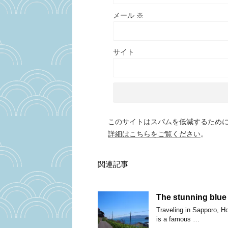
メール
※
サイト
このサイトはスパムを低減するために A
詳細はこちらをご覧ください
。
関連記事
The stunning blue
Traveling in Sapporo, H
is a famous …