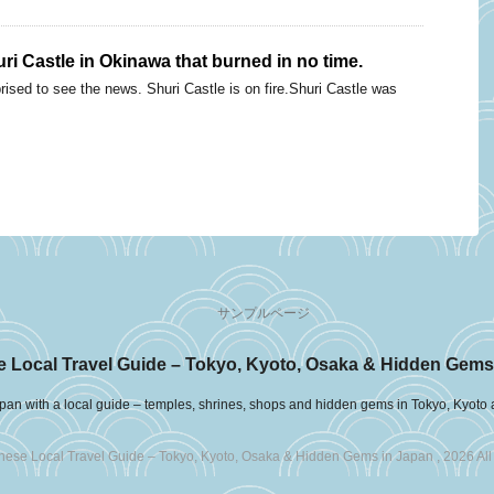
i Castle in Okinawa that burned in no time.
ised to see the news. Shuri Castle is on fire.Shuri Castle was
サンプルページ
 Local Travel Guide – Tokyo, Kyoto, Osaka & Hidden Gems
pan with a local guide – temples, shrines, shops and hidden gems in Tokyo, Kyoto
ese Local Travel Guide – Tokyo, Kyoto, Osaka & Hidden Gems in Japan , 2026 All