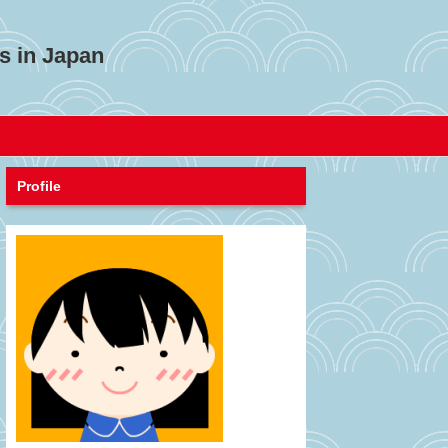
s in Japan
Profile