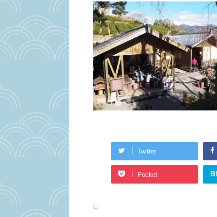
Twitter
B
Pocket
-