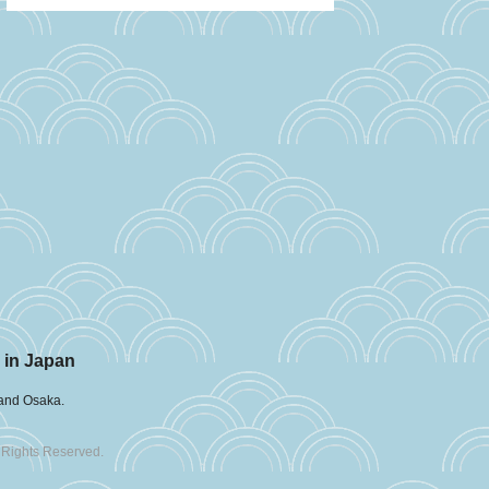
 in Japan
 and Osaka.
 Rights Reserved.