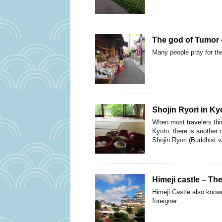
The god of Tumor –
Many people pray for the
Shojin Ryori in Ky
When most travelers thi
Kyoto, there is another 
Shojin Ryori (Buddhist v
Himeji castle – Th
Himeji Castle also known
foreigner …