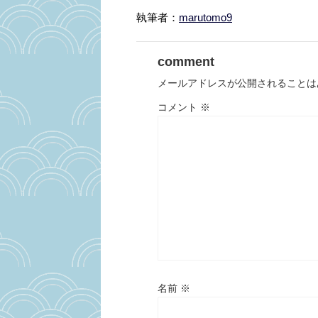
執筆者：
marutomo9
comment
メールアドレスが公開されることは
コメント
※
名前
※