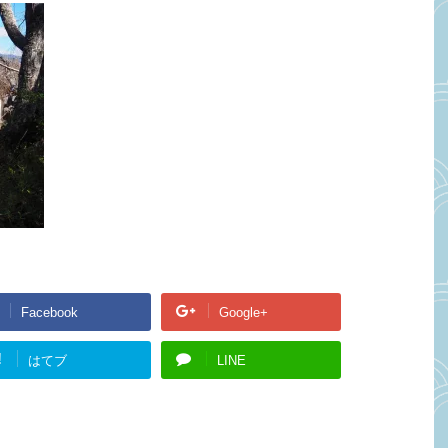
Facebook
Google+
!
はてブ
LINE