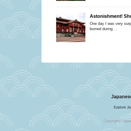
Astonishment! Shur
One day I was very surpr
burned during …
Japanese
Explore Ja
Copyright© Japan