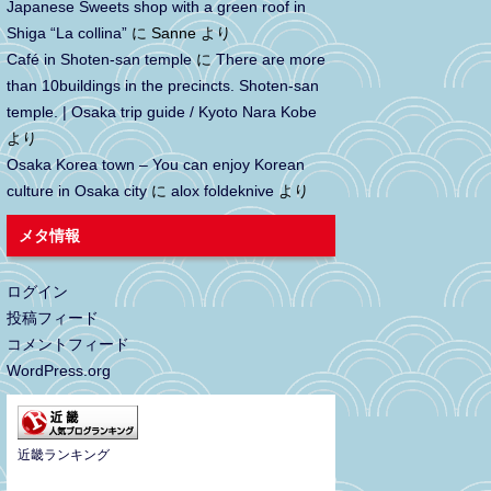
Japanese Sweets shop with a green roof in
Shiga “La collina”
に
Sanne
より
Café in Shoten-san temple
に
There are more
than 10buildings in the precincts. Shoten-san
temple. | Osaka trip guide / Kyoto Nara Kobe
より
Osaka Korea town – You can enjoy Korean
culture in Osaka city
に
alox foldeknive
より
メタ情報
ログイン
投稿フィード
コメントフィード
WordPress.org
近畿ランキング