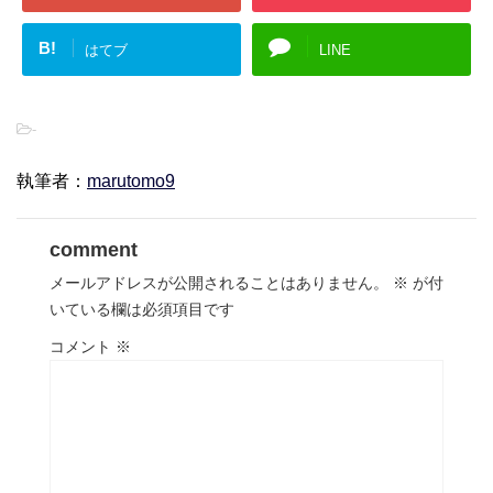
B!
はてブ
LINE
-
執筆者：
marutomo9
comment
メールアドレスが公開されることはありません。
※
が付
いている欄は必須項目です
コメント
※