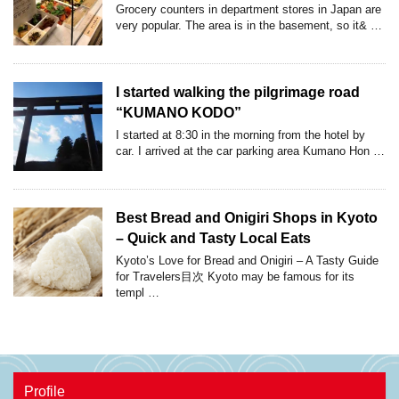
Grocery counters in department stores in Japan are
very popular. The area is in the basement, so it& …
I started walking the pilgrimage road
“KUMANO KODO”
I started at 8:30 in the morning from the hotel by
car. I arrived at the car parking area Kumano Hon …
Best Bread and Onigiri Shops in Kyoto
– Quick and Tasty Local Eats
Kyoto’s Love for Bread and Onigiri – A Tasty Guide
for Travelers目次 Kyoto may be famous for its
templ …
Profile