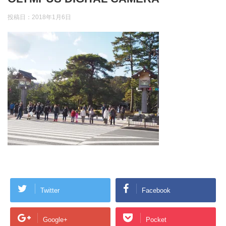
投稿日：
2018年1月6日
Twitter
Facebook
Google+
Pocket