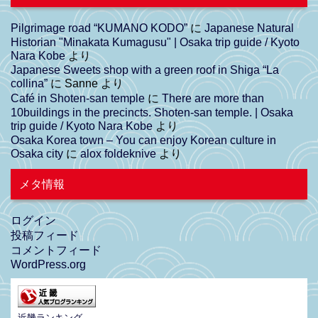
Pilgrimage road “KUMANO KODO”
に
Japanese Natural
Historian "Minakata Kumagusu" | Osaka trip guide / Kyoto
Nara Kobe
より
Japanese Sweets shop with a green roof in Shiga “La
collina”
に
Sanne
より
Café in Shoten-san temple
に
There are more than
10buildings in the precincts. Shoten-san temple. | Osaka
trip guide / Kyoto Nara Kobe
より
Osaka Korea town – You can enjoy Korean culture in
Osaka city
に
alox foldeknive
より
メタ情報
ログイン
投稿フィード
コメントフィード
WordPress.org
近畿ランキング