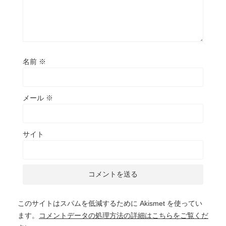
名前
※
メール
※
サイト
このサイトはスパムを低減するために Akismet を使ってい
ます。
コメントデータの処理方法の詳細はこちらをご覧くだ