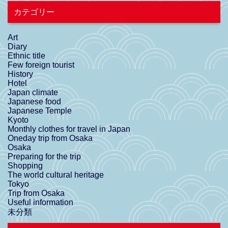
カテゴリー
Art
Diary
Ethnic title
Few foreign tourist
History
Hotel
Japan climate
Japanese food
Japanese Temple
Kyoto
Monthly clothes for travel in Japan
Oneday trip from Osaka
Osaka
Preparing for the trip
Shopping
The world cultural heritage
Tokyo
Trip from Osaka
Useful information
未分類