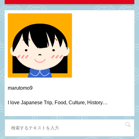
marutomo9
I love Japanese Trip, Food, C
ulture
, H
istory
…