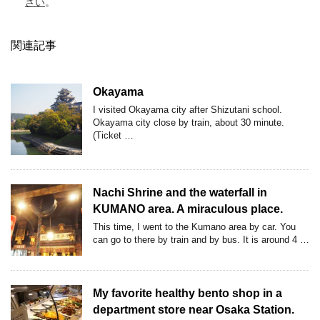
さい
。
関連記事
Okayama
I visited Okayama city after Shizutani school.
Okayama city close by train, about 30 minute.
(Ticket …
Nachi Shrine and the waterfall in
KUMANO area. A miraculous place.
This time, I went to the Kumano area by car. You
can go to there by train and by bus. It is around 4 …
My favorite healthy bento shop in a
department store near Osaka Station.