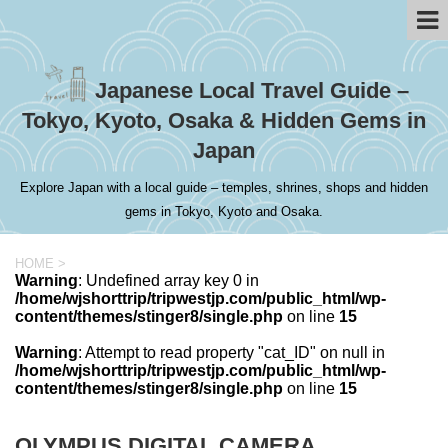
Japanese Local Travel Guide –
Tokyo, Kyoto, Osaka & Hidden Gems in
Japan
Explore Japan with a local guide – temples, shrines, shops and hidden
gems in Tokyo, Kyoto and Osaka.
HOME
>
Warning
: Undefined array key 0 in
/home/wjshorttrip/tripwestjp.com/public_html/wp-
content/themes/stinger8/single.php
on line
15
Warning
: Attempt to read property "cat_ID" on null in
/home/wjshorttrip/tripwestjp.com/public_html/wp-
content/themes/stinger8/single.php
on line
15
OLYMPUS DIGITAL CAMERA