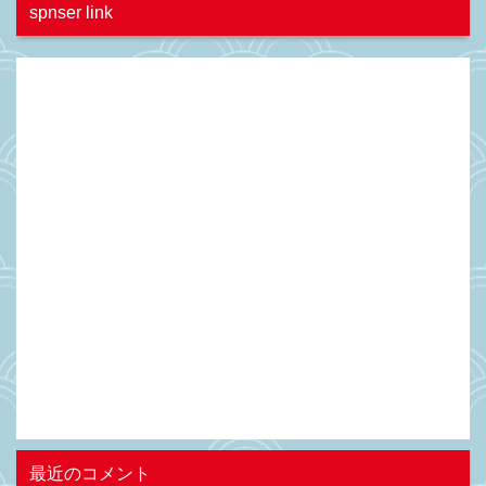
spnser link
最近のコメント