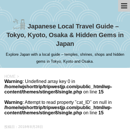
Japanese Local Travel Guide –
Tokyo, Kyoto, Osaka & Hidden Gems in
Japan
Explore Japan with a local guide – temples, shrines, shops and hidden
gems in Tokyo, Kyoto and Osaka.
HOME
>
Warning
: Undefined array key 0 in
/home/wjshorttrip/tripwestjp.com/public_html/wp-
content/themes/stinger8/single.php
on line
15
Warning
: Attempt to read property "cat_ID" on null in
/home/wjshorttrip/tripwestjp.com/public_html/wp-
content/themes/stinger8/single.php
on line
15
投稿日：
2018年8月28日