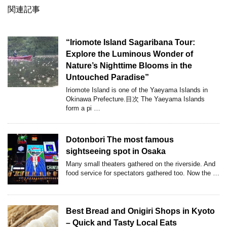
関連記事
“Iriomote Island Sagaribana Tour:
Explore the Luminous Wonder of
Nature’s Nighttime Blooms in the
Untouched Paradise”
Iriomote Island is one of the Yaeyama Islands in
Okinawa Prefecture.目次 The Yaeyama Islands
form a pi …
Dotonbori The most famous
sightseeing spot in Osaka
Many small theaters gathered on the riverside. And
food service for spectators gathered too. Now the …
Best Bread and Onigiri Shops in Kyoto
– Quick and Tasty Local Eats