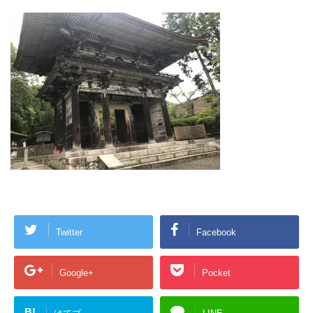
Twitter
Facebook
Google+
Pocket
B!