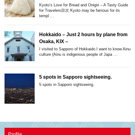
Kyoto’s Love for Bread and Onigiri – A Tasty Guide
for Travelers目次 Kyoto may be famous for its
templ …
Hokkaido – Just 2 hours by plane from
Osaka, KIX –
I visited to Sapporo of Hokkaido.I want to know Ainu
culture (Ainu is indigenous people of Japa …
5 spots in Sapporo sightseeing.
5 spots in Sapporo sightseeing.
Profile