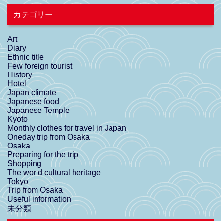
カテゴリー
Art
Diary
Ethnic title
Few foreign tourist
History
Hotel
Japan climate
Japanese food
Japanese Temple
Kyoto
Monthly clothes for travel in Japan
Oneday trip from Osaka
Osaka
Preparing for the trip
Shopping
The world cultural heritage
Tokyo
Trip from Osaka
Useful information
未分類