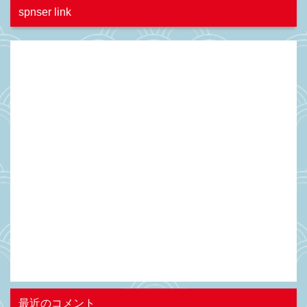
spnser link
最近のコメント