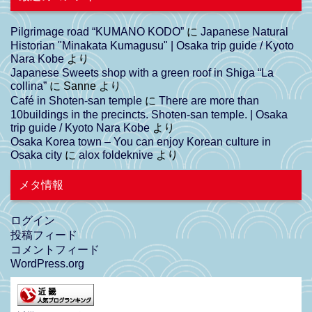
Pilgrimage road “KUMANO KODO”
に
Japanese Natural
Historian "Minakata Kumagusu" | Osaka trip guide / Kyoto
Nara Kobe
より
Japanese Sweets shop with a green roof in Shiga “La
collina”
に
Sanne
より
Café in Shoten-san temple
に
There are more than
10buildings in the precincts. Shoten-san temple. | Osaka
trip guide / Kyoto Nara Kobe
より
Osaka Korea town – You can enjoy Korean culture in
Osaka city
に
alox foldeknive
より
メタ情報
ログイン
投稿フィード
コメントフィード
WordPress.org