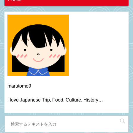
marutomo9
I love Japanese Trip, Food, C
ulture
, H
istory
…