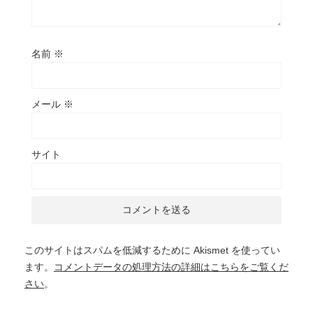
名前
※
メール
※
サイト
このサイトはスパムを低減するために Akismet を使ってい
ます。
コメントデータの処理方法の詳細はこちらをご覧くだ
さい
。