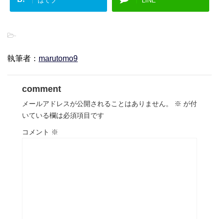
はてブ
LINE
-
執筆者：
marutomo9
comment
メールアドレスが公開されることはありません。
※
が付
いている欄は必須項目です
コメント
※